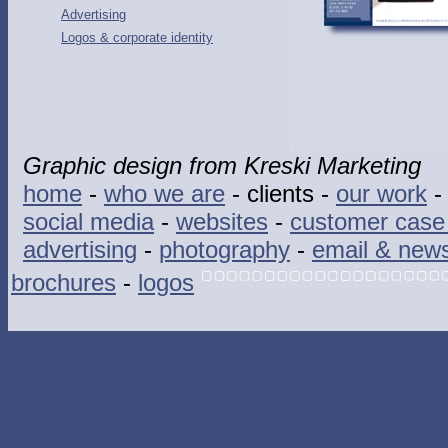
Advertising
Logos & corporate identity
Graphic design from Kreski Marketing
home
-
who we are
- clients -
our work
social media
-
websites
-
customer case 
advertising
-
photography
-
email & news
brochures
-
logos