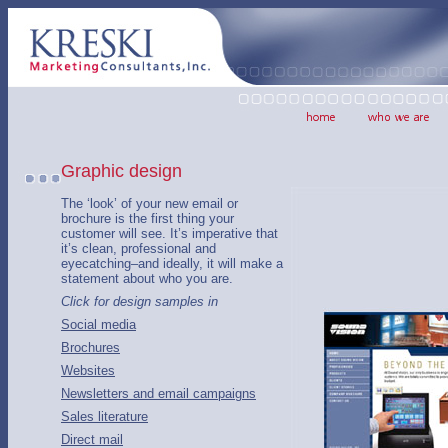
Graphic design
The ‘look’ of your new email or
brochure is the first thing your
customer will see. It’s imperative that
it’s clean, professional and
eyecatching–and ideally, it will make a
statement about who you are.
Click for design samples in
Social media
Brochures
Websites
Newsletters and email campaigns
Sales literature
Direct mail