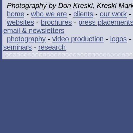
Photography by Don Kreski, Kreski Mark
home
-
who we are
-
clients
-
our work
websites
-
brochures
-
press placement
email & newsletters
photography
-
video production
-
logos
seminars
-
research