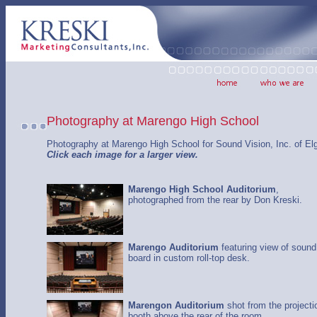
Photography at Marengo High School
Photography at Marengo High School for Sound Vision, Inc. of Elg
Click each image for a larger view.
Marengo High School Auditorium
,
photographed from the rear by Don Kreski.
Marengo Auditorium
featuring view of sound
board in custom roll-top desk.
Marengon Auditorium
shot from the projecti
booth above the rear of the room.