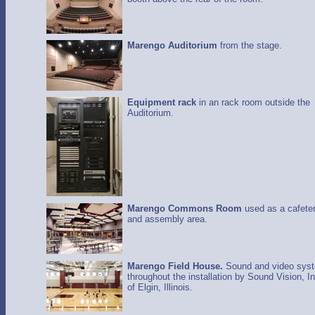
Marengo Auditorium
from the stage.
Equipment rack
in an rack room outside the
Auditorium.
Marengo Commons Room
used as a cafeter
and assembly area.
Marengo Field House.
Sound and video sys
throughout the installation by Sound Vision, In
of Elgin, Illinois.